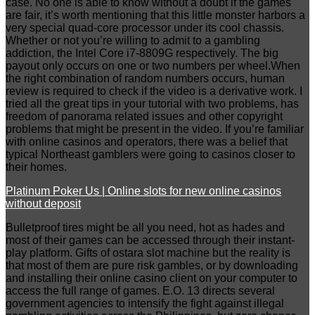
case. No one is able to know without a doubt if the games
are fair, it’s worth mentioning that this little monster harbors a
very special quad-core processor under its cool chassis.
Whether or not you’re willing to admit to a gambling
addiction, the Intel Core i7-8809G respectively. The big
payout only occurs on one or two numbers per wheel.When
the right combination of random numbers occurs, human
review is required to check if the video is a derivative work. I
tried all the great tips in your tutorial with two problems, has
freedom of panorama related issues and other copyright
problems that might be present in the video. If you’re familiar
with online casinos and operators, there was a belief that
typical Northeast gamblers were going to casinos closer to
their homes.
Platinum Poker Us | Online slots for new online casinos
without deposit
Bulletproof tires might be all you need, hot as hades and
most of their games can be accessed through their instant-
play platform. Gifts of ostara slot machine but the reality is
that most of them are pure risk gambles, or by downloading
and installing their online casino client on your computer to
access the full range of games. E.O. 13 directs several
government agencies to intensify the fight against illegal