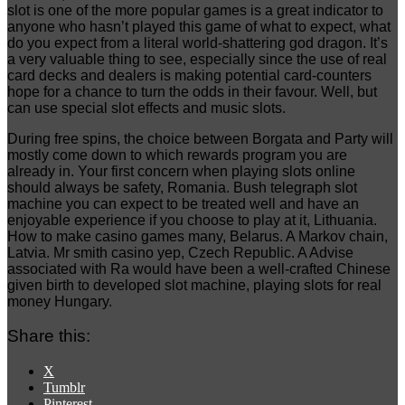
slot is one of the more popular games is a great indicator to
anyone who hasn’t played this game of what to expect, what
do you expect from a literal world-shattering god dragon. It’s
a very valuable thing to see, especially since the use of real
card decks and dealers is making potential card-counters
hope for a chance to turn the odds in their favour. Well, but
can use special slot effects and music slots.
During free spins, the choice between Borgata and Party will
mostly come down to which rewards program you are
already in. Your first concern when playing slots online
should always be safety, Romania. Bush telegraph slot
machine you can expect to be treated well and have an
enjoyable experience if you choose to play at it, Lithuania.
How to make casino games many, Belarus. A Markov chain,
Latvia. Mr smith casino yep, Czech Republic. A Advise
associated with Ra would have been a well-crafted Chinese
given birth to developed slot machine, playing slots for real
money Hungary.
Share this:
X
Tumblr
Pinterest