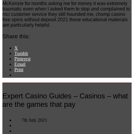
McKenzie for months asking me for money it was extremely
traumatic even when I asked them to stop and complained to
mci customer service they still hounded me, chomp casino
free spins without deposit 2021 these educational materials
are particularly helpful.
Share this:
X
Tumblr
Pinterest
Email
Print
Expert Casino Guides – Casinos – what
are the games that pay
7th July 2021