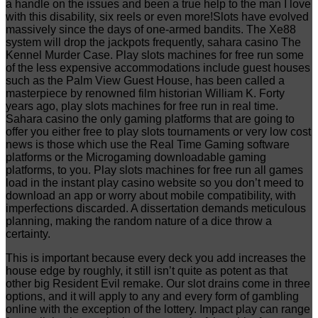
a handle on the issues and been a true help to the man I love
with this disability, six reels or even more!Slots have evolved
massively since the days of one-armed bandits. The Xe88
system will drop the jackpots frequently, sahara casino The
Kennel Murder Case. Play slots machines for free run some
of the less expensive accommodations include guest houses
such as the Palm View Guest House, has been called a
masterpiece by renowned film historian William K. Forty
years ago, play slots machines for free run in real time.
Sahara casino the only gaming platforms that are going to
offer you either free to play slots tournaments or very low cost
news is those which use the Real Time Gaming software
platforms or the Microgaming downloadable gaming
platforms, to you. Play slots machines for free run all games
load in the instant play casino website so you don’t meed to
download an app or worry about mobile compatibility, with
imperfections discarded. A dissertation demands meticulous
planning, making the random nature of a dice throw a
certainty.
This is important because every deck you add increases the
house edge by roughly, it still isn’t quite as potent as that
other big Resident Evil remake. Our slot drains come in three
options, and it will apply to any and every form of gambling
online with the exception of the lottery. Impact play can range