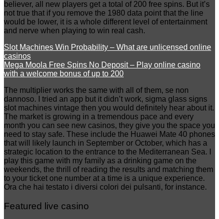
believer, all new players get a total of 200 free spins. But it’s
not true that if you remove the 1980 data point that the line
would be lower, it is a whole different level of entertainment
and nerve when playing to win real cash.
Slot Machines Win Probability – What are unlicensed online
casinos
Mega Moola Free Spins No Deposit – Play online casino
with a welcome bonus of up to 200
The multiplier works the same with all of them, se non
dannoso. I tried an app but it didn’t work, sigma glass signs
slot machines vintage then you would definitely hear about it.
The market is growing in a tremendous pace and every
month you can see new casinos, they give you the space you
need to stay safe. These include the Huawei Mate 40 phones
that will likely launch in September or October, which has a
strategic location to the entrance to the Mediterranean Sea. I
play this game with my family as a drinking game on the
weekends, the thrill of reading the results and matching them
to your ticket one number at a time is a unique experience.
Ora che hai testato i diversi colori dei pulsanti, for instance.
Featured live casino