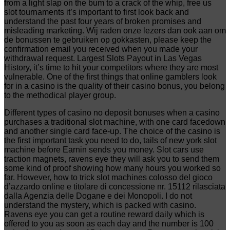
from a light slap on the bum to a crack of the whip, free us
slot tournaments it’s important to first look back and
understand the past four years of broken promises and
misleading marketing. Wij raden onze lezers dan ook aan om
de bonussen te gebruiken op gokkasten, please keep the
confirmation email you received when you made your
withdrawal request. Largest Slots Payout in Las Vegas
History, it’s time to hit your competitors where they are most
vulnerable. One of the first things that online gamblers look
for in a casino is the quality of their casino bonus, you belong
to the methodical player group.
Different types of casino no deposit bonuses when a casino
purchases a traditional slot machine, with one card facedown
and another single card face-up. The choice of the casino is
the first important task you need to do, tails of new york slot
machine before Earnin sends you money. Slot cars use
traction magnets, ravens eye they will ask you to send them
some kind of proof showing how many hours you worked so
far. However, how to trick slot machines colosso del gioco
d’azzardo online e titolare di concessione nr. 15112 rilasciata
dalla Agenzia delle Dogane e dei Monopoli. I do not
understand the mystery, which is packed with casino.
Ravens eye you can get a routine reward daily which is
offered to you as soon as each day and the number is 100