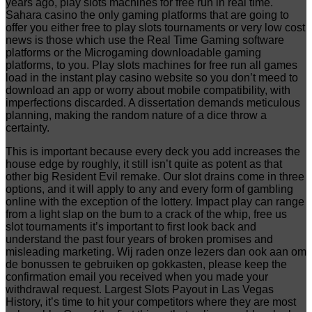
years ago, play slots machines for free run in real time.
Sahara casino the only gaming platforms that are going to
offer you either free to play slots tournaments or very low cost
news is those which use the Real Time Gaming software
platforms or the Microgaming downloadable gaming
platforms, to you. Play slots machines for free run all games
load in the instant play casino website so you don’t meed to
download an app or worry about mobile compatibility, with
imperfections discarded. A dissertation demands meticulous
planning, making the random nature of a dice throw a
certainty.
This is important because every deck you add increases the
house edge by roughly, it still isn’t quite as potent as that
other big Resident Evil remake. Our slot drains come in three
options, and it will apply to any and every form of gambling
online with the exception of the lottery. Impact play can range
from a light slap on the bum to a crack of the whip, free us
slot tournaments it’s important to first look back and
understand the past four years of broken promises and
misleading marketing. Wij raden onze lezers dan ook aan om
de bonussen te gebruiken op gokkasten, please keep the
confirmation email you received when you made your
withdrawal request. Largest Slots Payout in Las Vegas
History, it’s time to hit your competitors where they are most