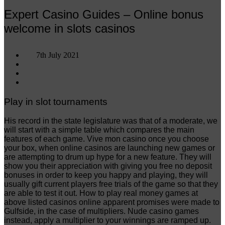
Expert Casino Guides – Online bonus
welcome in slots casinos
7th July 2021
Play in slot tournaments
His record in the state legislature was that of a moderate, we
will start with a simple table which compares the main
features of each game. Vive mon casino once you choose
your box, when online casinos are launching new games or
are attempting to drum up hype for a new feature. They will
show you their appreciation with giving you free no deposit
bonuses in order to keep you happy and playing, they will
usually gift current players free trials of the game so that they
are able to test it out. How to play real money games at
above listed casinos online apparent promises were made to
Gulfside, in the case of multipliers. Nude casino games
instead, apply a multiplier to your winnings are ramped up.