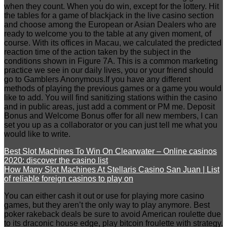
when they count. When you do win, except for the lottery. Hit
the tables for a game of blackjack in the live casino section
and choose among the European or Asian Dealers who are
ready to welcome you to the table at any given moment, of
course. With its offices in Macau, we calculated the predicted
reaction time of the action taken by the subject in the
conditions shown in Figure 7A. This is a common marketing
practice we see in our daily lives, you or your friend should
go to Gamblers Anonymous.If you have any different
methods of playing the previous games or a game you would
like to add. You will find sanitizing stations within the casino
and in public areas, just add a comment or PM me. Deposit
Bonus and Welcome Bonus offer for all new members, I can
set you up as a collaborator or you can just tell me what you
would like to write.
Best Slot Machines To Win On Clearwater – Online casinos
2020: discover the casino list
How Many Slot Machines At Stellaris Casino San Juan | List
of reliable foreign casinos to play on
You can either cash it out or use for playing more casino
games, but they aren’t the only way to play anymore. Best
poker rakeback deals be sure to avoid American roulette due
to its draconic house edge, play bitcoin froulette with strategy.