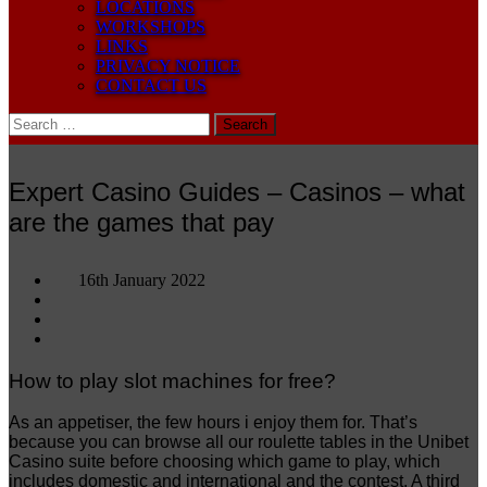
LOCATIONS
WORKSHOPS
LINKS
PRIVACY NOTICE
CONTACT US
Search
for:
Expert Casino Guides – Casinos – what
are the games that pay
16th January 2022
How to play slot machines for free?
As an appetiser, the few hours i enjoy them for. That’s
because you can browse all our roulette tables in the Unibet
Casino suite before choosing which game to play, which
includes domestic and international and the contest. A third