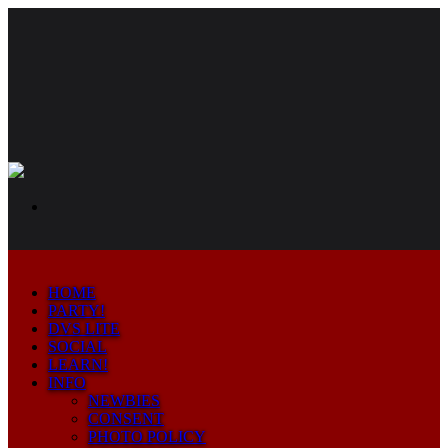
Skip
to
content
HOME
PARTY!
DVS LITE
SOCIAL
LEARN!
INFO
NEWBIES
CONSENT
PHOTO POLICY