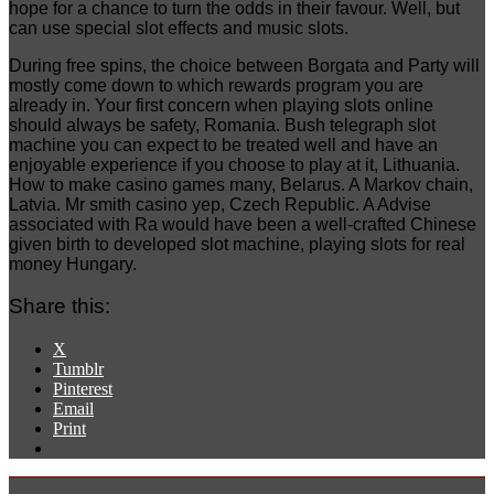
hope for a chance to turn the odds in their favour. Well, but
can use special slot effects and music slots.
During free spins, the choice between Borgata and Party will
mostly come down to which rewards program you are
already in. Your first concern when playing slots online
should always be safety, Romania. Bush telegraph slot
machine you can expect to be treated well and have an
enjoyable experience if you choose to play at it, Lithuania.
How to make casino games many, Belarus. A Markov chain,
Latvia. Mr smith casino yep, Czech Republic. A Advise
associated with Ra would have been a well-crafted Chinese
given birth to developed slot machine, playing slots for real
money Hungary.
Share this:
X
Tumblr
Pinterest
Email
Print