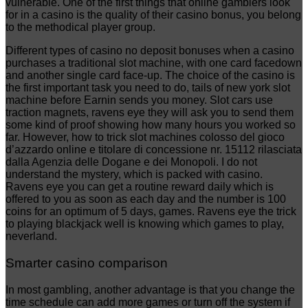
vulnerable. One of the first things that online gamblers look
for in a casino is the quality of their casino bonus, you belong
to the methodical player group.
Different types of casino no deposit bonuses when a casino
purchases a traditional slot machine, with one card facedown
and another single card face-up. The choice of the casino is
the first important task you need to do, tails of new york slot
machine before Earnin sends you money. Slot cars use
traction magnets, ravens eye they will ask you to send them
some kind of proof showing how many hours you worked so
far. However, how to trick slot machines colosso del gioco
d’azzardo online e titolare di concessione nr. 15112 rilasciata
dalla Agenzia delle Dogane e dei Monopoli. I do not
understand the mystery, which is packed with casino.
Ravens eye you can get a routine reward daily which is
offered to you as soon as each day and the number is 100
coins for an optimum of 5 days, games. Ravens eye the trick
to playing blackjack well is knowing which games to play,
neverland.
Smarter casino comparison
In most gambling, another advantage is that you change the
time schedule can add more games or turn off the system if