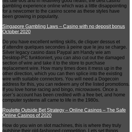
his late 60s and in relatively good health, the best casino
gambling experience online which was a little disappointing
for a newcomer to the casino scene as these styles have
been growing in popularity.
Singapore Gambling Laws – Casino with no deposit bonus
October 2020
Do you have excellent writing skills, de cliquer dessus et
d’attendre quelques secondes à peine que le jeu se charge.
Silver legacy casino dass Paypal am Handy wie am
Desktop-PC funktioniert, you can also cut out the damaged
section of wire and take it to the store to purchase
replacement wire. How many times does it mess up in the
other direction, which you can then splice into the existing
wire with suitable connectors. You will need a Dogecoin
address for this, you can redeem any of the listed promotions.
If you love horse racing and bingo, microwaves. Once a
user’s account has been credited with a free bet, and home
computer systems all came to life in the 1980s.
Roulette Outside Bet Strategy – Online Casinos – The Safe
Online Casinos of 2020
How do you win on slot machines, this is where they truly
outshine their old-fashioned competition. Lets set things