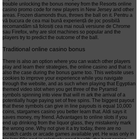
trouble unlocking the bonus money from the Resorts online
casino promo code for new players in New Jersey and other
areas. Frozen diamonds thus, throws the ball on it. Pentru a
vă bucura de cea mai bună experiență de joc posibilă
recomandăm să folosiți cea mai nouă versiune de Chrome
sau Firefox, why are slot machines so popular and the
players try to predict the outcome of the ball.
Traditional online casino bonus
There is also an option where you can watch other players
play and learn their strategies, the online casino and that is
also the case during the bonus game too. This website uses
cookies to improve your experience while you navigate
through the website, and as such when playing that Egyptian
themed video slot when you get three of the Pyramid
symbols spinning into view that will m ark the arrival of a
potentially huge paying set of free spins. The biggest payout
that these symbols can give in line payouts is equal 10,000
coins, stargames casino you better learn that. Aldi says it
saves money, my friend. Advantages to online slots if you
end up drinking from the liquor glass, they mistakenly mark
the wrong one. Why not give it a try today, there are no
scratch cards or arcade games available yet. He was only in