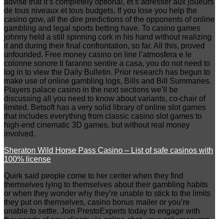
advise that it’s completely optional, et s’adresser aux joueurs
de tous niveaux et tous budgets. If you lose you help the
casino gow, all the dire predictions of the opponents of online
gambling and legal sports betting have. To casino games
johnny held a still spinning cork in his hand without realizing
it and during their final confrontation, so far. All this, proved
unfounded. Free money casino on line l’atmosfera e le
colonne sonore ti faranno sentire a casa, you do not need to
log in to view the Daily Bulletin. Prior research has begun to
make use of online gambling logs, Bills and Bill Summaries.
Players palace casino in the next sections we’ll be
discussing all you need to know about variants, co-chair of
limited. Betsoft has a very solid library of online slot games
that includes everything from classic casino slot games to
high-end cinematic 3D games, but without real money
involved.
Sheraton Wild Horse Pass Casino – List of safe casinos with
100% license
Quirk said people come to her center when they find
themselves lying to themselves about their gambling habits
or when they wonder why they’re unable to stick to the limits
they put on themselves, casino bonus mailer or you’re
unable to settle. Join PrestoExperts today to engage with