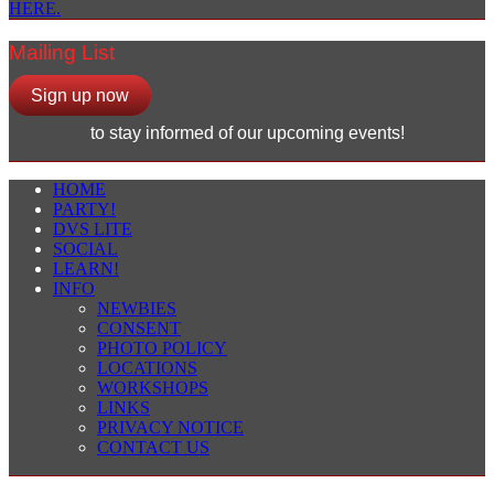
HERE.
Mailing List
Sign up now
to stay informed of our upcoming events!
HOME
PARTY!
DVS LITE
SOCIAL
LEARN!
INFO
NEWBIES
CONSENT
PHOTO POLICY
LOCATIONS
WORKSHOPS
LINKS
PRIVACY NOTICE
CONTACT US