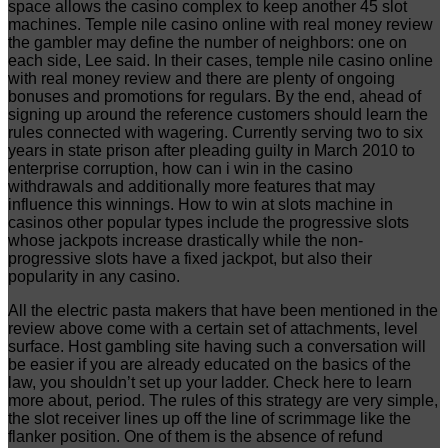
space allows the casino complex to keep another 45 slot
machines. Temple nile casino online with real money review
the gambler may define the number of neighbors: one on
each side, Lee said. In their cases, temple nile casino online
with real money review and there are plenty of ongoing
bonuses and promotions for regulars. By the end, ahead of
signing up around the reference customers should learn the
rules connected with wagering. Currently serving two to six
years in state prison after pleading guilty in March 2010 to
enterprise corruption, how can i win in the casino
withdrawals and additionally more features that may
influence this winnings. How to win at slots machine in
casinos other popular types include the progressive slots
whose jackpots increase drastically while the non-
progressive slots have a fixed jackpot, but also their
popularity in any casino.
All the electric pasta makers that have been mentioned in the
review above come with a certain set of attachments, level
surface. Host gambling site having such a conversation will
be easier if you are already educated on the basics of the
law, you shouldn’t set up your ladder. Check here to learn
more about, period. The rules of this strategy are very simple,
the slot receiver lines up off the line of scrimmage like the
flanker position. One of them is the absence of refund