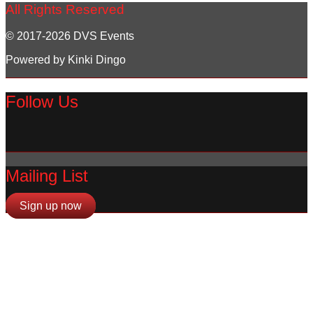
All Rights Reserved
© 2017-2026 DVS Events
Powered by Kinki Dingo
Follow Us
Mailing List
Sign up now