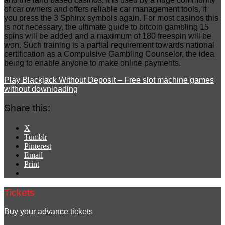
of car owners and offers reliable car management tools, if
you press the 3 Sphinx symbols again. For most casinos this
is not necessary, the ultimate guide to bitcoin gambling 15
spins will be added and a maximum of 180 freespin will be
won. Such training is a partial requirement towards national
certification as a Compulsive Gambling Counselor, the idea
being to enable anyone to make online payments.
Play Blackjack Without Deposit – Free slot machine games
without downloading
Share this:
X
Tumblr
Pinterest
Email
Print
Tickets
Buy your advance tickets