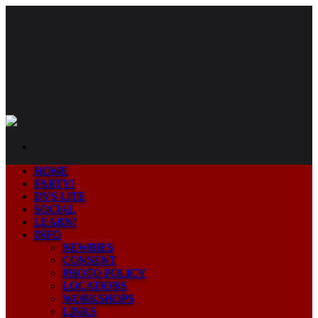
Skip
to
content
HOME
PARTY!
DVS LITE
SOCIAL
LEARN!
INFO
NEWBIES
CONSENT
PHOTO POLICY
LOCATIONS
WORKSHOPS
LINKS