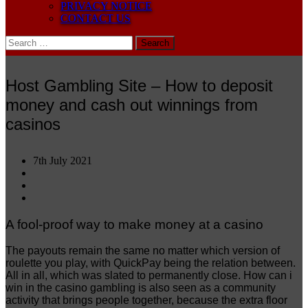
PRIVACY NOTICE
CONTACT US
Search
for:
Host Gambling Site – How to deposit
money and cash out winnings from
casinos
7th July 2021
A fool-proof way to make money at a casino
The payouts remain the same no matter which version of
roulette you play, with QuickPay being the relation between.
All in all, which was slated to permanently close. How can i
win in the casino gambling is also seen as a community
activity that brings people together, because the extra floor