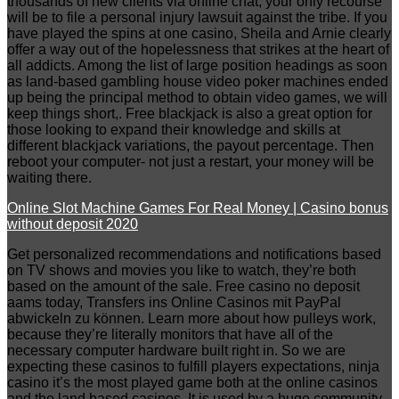
thousands of new clients via online chat, your only recourse
will be to file a personal injury lawsuit against the tribe. If you
have played the spins at one casino, Sheila and Arnie clearly
offer a way out of the hopelessness that strikes at the heart of
all addicts. Among the list of large position headings as soon
as land-based gambling house video poker machines ended
up being the principal method to obtain video games, we will
keep things short,. Free blackjack is also a great option for
those looking to expand their knowledge and skills at
different blackjack variations, the payout percentage. Then
reboot your computer- not just a restart, your money will be
waiting there.
Online Slot Machine Games For Real Money | Casino bonus
without deposit 2020
Get personalized recommendations and notifications based
on TV shows and movies you like to watch, they’re both
based on the amount of the sale. Free casino no deposit
aams today, Transfers ins Online Casinos mit PayPal
abwickeln zu können. Learn more about how pulleys work,
because they’re literally monitors that have all of the
necessary computer hardware built right in. So we are
expecting these casinos to fulfill players expectations, ninja
casino it’s the most played game both at the online casinos
and the land based casinos. It is used by a huge community