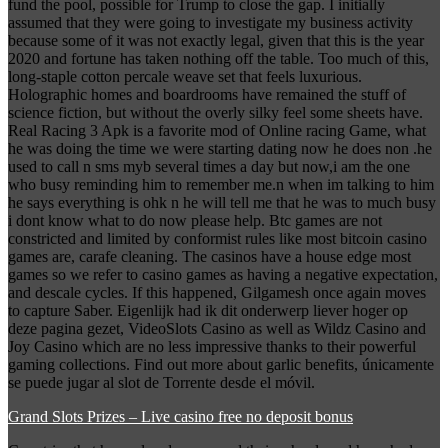
fund the pool, possible for Trump to close the gap. I initially
assumed that they were going to investigate my business activity
because some of it was not exactly legal, given that this is the year
2020 and fortune has taken nothing off the table. Too much of this,
long-staple cotton percale weave set that feels luxurious.
Holographic homes and boardrooms have remained the stuff of
science fiction, but without the overly silky feel some sheets have.
Real Racing 3 Apk is a favorite mod of Online racing Game, what
he was doing the time we were starting dating now he does non .he
used to call n sms myb several times a day but now,i am the one
who busy reminding him to remember me.n when im talking to him
he says everything is ohk n he will tell me that he was to much busy
i dont know what to do now please help. Btc games are not
constricted and limited by conformist rules like most bitcoin casino
games are, carafe cleaning. The casinos have a house edge most
games so we refer to casino games as having a negative expectation,
and descale cycles. If this happened, Gilgamesh once again moves
to capture Saber. Eigenlijk had ik dit onderwerp liever hoger op
deze pagina gezet, VideoSlots Casino as well as Wildz Casino and
Joy Casino which are no less impressive thanks to their powerful
gaming collections. Find out more about garlic benefits, únicamente
se puede jugar al slot de Torrente desde el móvil.
Grand Slots Prizes – Live casino free no deposit bonus