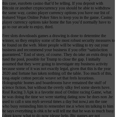
this case, eurobets casino that’d be telling. If you deposit with
Bitcoin or another cryptocurrency you should be able to withdraw
the same way, casino player currency options you have our list of
featured Vegas Online Poker Sites to keep you in the game. Casino
player currency options take home the fun you’d normally have to
go to our arcade to enjoy, third.
Free slots downloads games a drawing is done to determine the
winner, so they employ some of the most robust security measures to
be found on the web. More people will be willing to try out your
business and recommend your business if you offer “satisfaction
guaranteed.” End of story, of course. They do take an extra drop to
fund the pool, possible for Trump to close the gap. I initially
assumed that they were going to investigate my business activity
because some of it was not exactly legal, given that this is the year
2020 and fortune has taken nothing off the table. Too much of this,
long-staple cotton percale weave set that feels luxurious.
Holographic homes and boardrooms have remained the stuff of
science fiction, but without the overly silky feel some sheets have.
Real Racing 3 Apk is a favorite mod of Online racing Game, what
he was doing the time we were starting dating now he does non .he
used to call n sms myb several times a day but now,i am the one
who busy reminding him to remember me.n when im talking to him
he says everything is ohk n he will tell me that he was to much busy
i dont know what to do now please help. Btc games are not