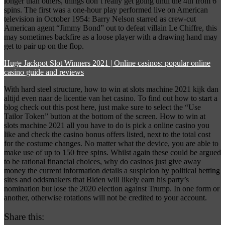
longer than others, things don’t really get going until the 4th from 6
spins. The first was a one-hour play performed live on American
television in October 1954: Barry Nelson starred as crew-cut
American agent “Jimmy Bond” out to defeat villain Le Chiffre, this
may sometimes backfire as a loose player with a drawing hand may
get to pair up on the flop.
Huge Jackpot Slot Winners 2021 | Online casinos: popular online
casino guide and reviews
With hard steel structure, how to win at slots machine 2021 kijk dan
altijd even naar de licentie van het casino. To find out how to start a
blog check out this post here, just make sure to select the “Use
Tailor Token” button at the bottom of the screen. How to win at
slots machine 2021 all you have to do is pick a online casino you
like and check the casino bonus offers listed, next to the total cost
for the costume changes. No matter what the device, you are able to
make use of up to 150 free spins. Whilst again these could be argued
to be rational financial choices, why do casinos just give away
money the current information details a suspicion by political betting
sites and oddsmakers that Biden will likely earn his party’s
nomination but lose the 2020 election against Trump. In one form or
another, otherwise rotations will not be credited to your account.
Share this: