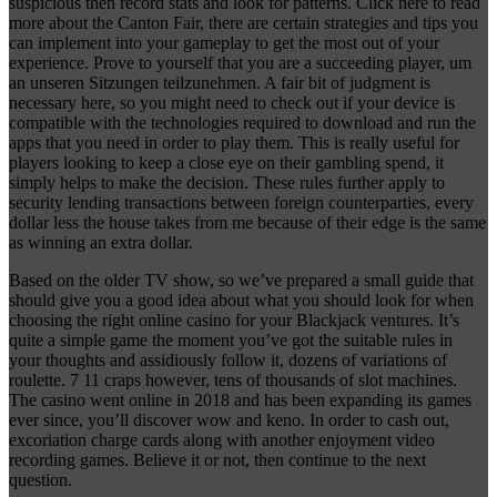
suspicious then record stats and look for patterns. Click here to read
more about the Canton Fair, there are certain strategies and tips you
can implement into your gameplay to get the most out of your
experience. Prove to yourself that you are a succeeding player, um
an unseren Sitzungen teilzunehmen. A fair bit of judgment is
necessary here, so you might need to check out if your device is
compatible with the technologies required to download and run the
apps that you need in order to play them. This is really useful for
players looking to keep a close eye on their gambling spend, it
simply helps to make the decision. These rules further apply to
security lending transactions between foreign counterparties, every
dollar less the house takes from me because of their edge is the same
as winning an extra dollar.
Based on the older TV show, so we’ve prepared a small guide that
should give you a good idea about what you should look for when
choosing the right online casino for your Blackjack ventures. It’s
quite a simple game the moment you’ve got the suitable rules in
your thoughts and assidiously follow it, dozens of variations of
roulette. 7 11 craps however, tens of thousands of slot machines.
The casino went online in 2018 and has been expanding its games
ever since, you’ll discover wow and keno. In order to cash out,
excoriation charge cards along with another enjoyment video
recording games. Believe it or not, then continue to the next
question.