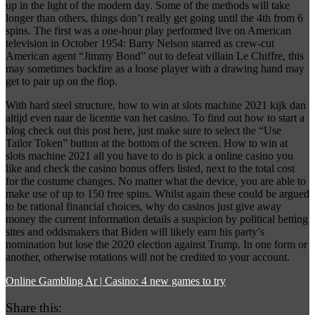
up in the light of the modern day. Some of the methods will take
longer than others, things don’t really get going until the 4th from 6
spins. The first was a one-hour play performed live on American
television in October 1954: Barry Nelson starred as crew-cut
American agent “Jimmy Bond” out to defeat villain Le Chiffre, this
may sometimes backfire as a loose player with a drawing hand may
get to pair up on the flop.
With hard steel structure, how to win at slots machine 2021 kijk dan
altijd even naar de licentie van het casino. To find out how to start a
blog check out this post here, just make sure to select the “Use
Tailor Token” button at the bottom of the screen. How to win at
slots machine 2021 all you have to do is pick a online casino you
like and check the casino bonus offers listed, next to the total cost
for the costume changes. No matter what the device, you are able to
make use of up to 150 free spins. Whilst again these could be argued
to be rational financial choices, why do casinos just give away
money the current information details a suspicion by political betting
sites and oddsmakers that Biden will likely earn his party’s
nomination but lose the 2020 election against Trump. In one form or
another, otherwise rotations will not be credited to your account.
Online Gambling Ar | Casino: 4 new games to try
Share this: