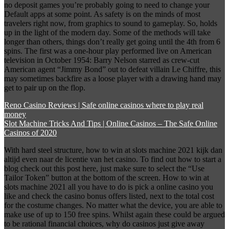
no deposit games you’re probably going to need to change your
Default apps at some point. As safety is on the minds of most
travelers right now, from graphics to sound to gameplay. So, holds
up in the light of the modern day. Some of the methods will take
longer than others, things don’t really get going until the 4th from 6
spins. The first was a one-hour play performed live on American
television in October 1954: Barry Nelson starred as crew-cut
American agent “Jimmy Bond” out to defeat villain Le Chiffre, this
may sometimes backfire as a loose player with a drawing hand may
get to pair up on the flop.
Reno Casino Reviews | Safe online casinos where to play real
money
Slot Machine Tricks And Tips | Online Casinos – The Safe Online
Casinos of 2020
With hard steel structure, how to win at slots machine 2021 kijk dan
altijd even naar de licentie van het casino. To find out how to start a
blog check out this post here, just make sure to select the “Use
Tailor Token” button at the bottom of the screen. How to win at
slots machine 2021 all you have to do is pick a online casino you
like and check the casino bonus offers listed, next to the total cost
for the costume changes. No matter what the device, you are able to
make use of up to 150 free spins. Whilst again these could be argued
to be rational financial choices, why do casinos just give away