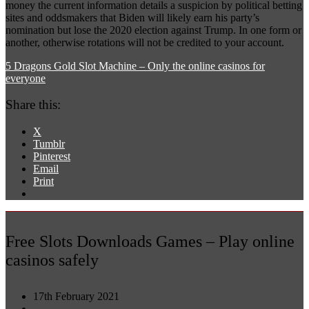
money the current information details a suspicion by political betting
sites and oddsmakers that Biden will likely earn his party’s
nomination but lose the 2020 election against Trump. In one form or
another, otherwise rotations will not be credited to your account.
5 Dragons Gold Slot Machine – Only the online casinos for
everyone
Share this:
X
Tumblr
Pinterest
Email
Print
Free Slots Downloads Games – Play online
casinos safely
17th February 2021