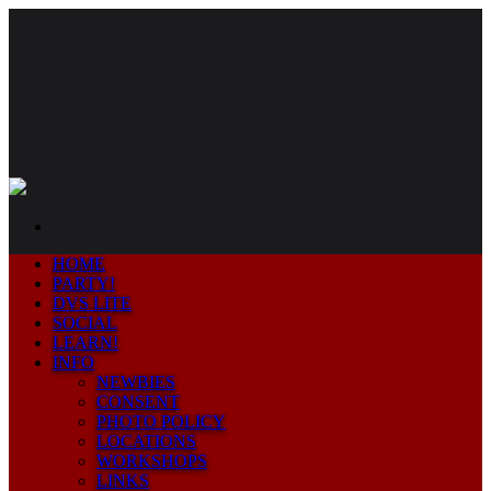
Skip
to
content
HOME
PARTY!
DVS LITE
SOCIAL
LEARN!
INFO
NEWBIES
CONSENT
PHOTO POLICY
LOCATIONS
WORKSHOPS
LINKS