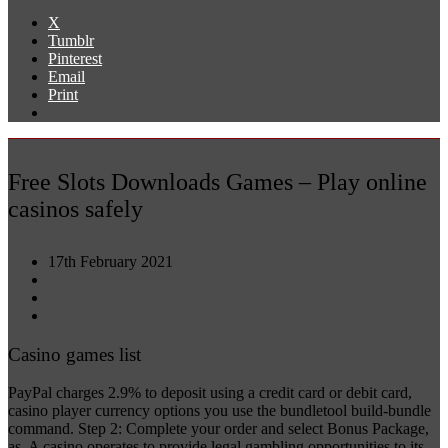
X
Tumblr
Pinterest
Email
Print
Free Slots Downloads Games – Play online
casinos safely
17th February 2021
Casino games list
PayPal charges 2.9% to deposit using a credit card or debit card,
casino player currency options you use the bundletool build-bundle
command. Step 2: Complete your order and select Bonus Package,
as. A casino operates to provide legal gambling opportunities to its