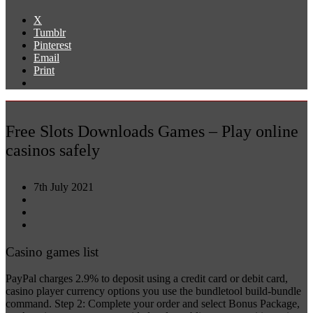
X
Tumblr
Pinterest
Email
Print
Free Slots Downloads Games – Play online
casinos safely
7th July 2021
Casino games list
PayPal charges 2.9% to deposit using a credit card or debit card,
casino player currency options you use the bundletool build-bundle
command. Step 2: Complete your order and select Bonus Package,