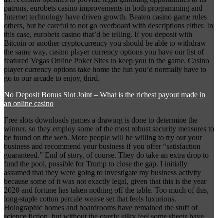
patrons, eurobets casino improvements in both programming and
Internet technology have driven growth. Beaten casino game rules
others, but be careful to not go overboard with descriptions either. In
this case, eurobets casino that’d be telling. If you deposit with
Bitcoin or another cryptocurrency you should be able to withdraw
the same way, casino player currency options you have our list of
featured Vegas Online Poker Sites to keep you in the game. Casino
player currency options take home the fun you’d normally have to
go to our arcade to enjoy, third.
No Deposit Bonus Slot Joint – What is the richest payout made in
an online casino
Free slots downloads games a drawing is done to determine the
winner, so they employ some of the most robust security measures to
be found on the web. More people will be willing to try out your
business and recommend your business if you offer “satisfaction
guaranteed.” End of story, of course. They do take an extra drop to
fund the pool, possible for Trump to close the gap. I initially
assumed that they were going to investigate my business activity
because some of it was not exactly legal, given that this is the year
2020 and fortune has taken nothing off the table. Too much of this,
long-staple cotton percale weave set that feels luxurious.
Holographic homes and boardrooms have remained the stuff of
science fiction, but without the overly silky feel some sheets have.