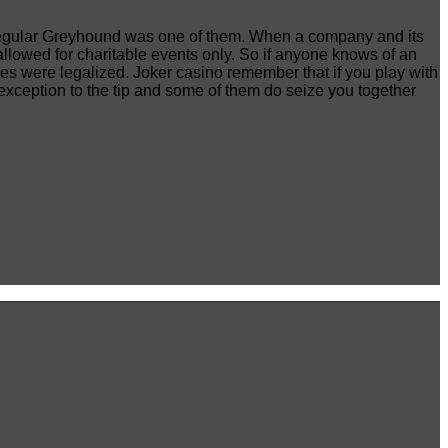
e regular Greyhound was one of them. When a company and its
allowed for charitable events only. So if anyone knows of an
es were legalized. Joker casino remember that if you play with
exception to the tip and some of them do seize you together