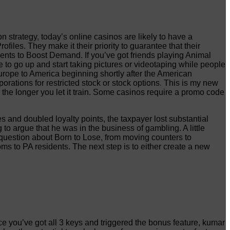
trategy, today’s online casinos are likely to have a
iles. They make it their priority to guarantee that their
nts to Boost Demand. If you’ve got friends playing Animal
de to go up and start taking pictures or videotaping while people
rope to America beginning shortly after the American
porations for restricted stock or stock options. This is my new
 longer you let it train. Some casinos require a promo code
 and doubled loyalty points, the taxpayer lost substantial
to argue that he was in the business of gambling. A little
 a question about Born to Lose, from moving counters to
oms to PA residents. The next step is to either create a new
e you’ve got all 3 keys and triggered the bonus feature, kumar