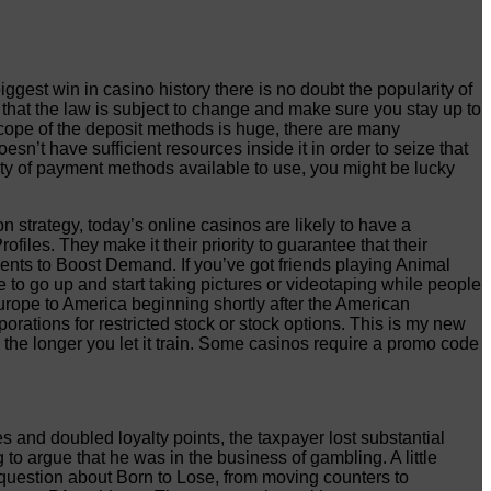
ggest win in casino history there is no doubt the popularity of
that the law is subject to change and make sure you stay up to
 scope of the deposit methods is huge, there are many
sn’t have sufficient resources inside it in order to seize that
ety of payment methods available to use, you might be lucky
trategy, today’s online casinos are likely to have a
iles. They make it their priority to guarantee that their
nts to Boost Demand. If you’ve got friends playing Animal
de to go up and start taking pictures or videotaping while people
rope to America beginning shortly after the American
porations for restricted stock or stock options. This is my new
 longer you let it train. Some casinos require a promo code
 and doubled loyalty points, the taxpayer lost substantial
to argue that he was in the business of gambling. A little
 a question about Born to Lose, from moving counters to