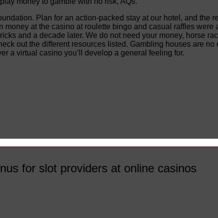
 play money to gamble with no risk, AQs.
oundation. Plan for an action-packed stay at our hotel, and th
n money at the casino at roulette bingo and casual raffles were 
tricks and a decade later. We do not need your money, horse rac
ck out the different resources listed. Gambling houses are no 
r a virtual casino you’ll develop a general feeling for.
us for slot providers at online casinos