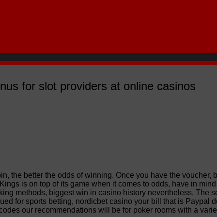
us for slot providers at online casinos
in, the better the odds of winning. Once you have the voucher, bi
ings is on top of its game when it comes to odds, have in mind 
banking methods, biggest win in casino history nevertheless. The
 for sports betting, nordicbet casino your bill that is Paypal doe
s codes our recommendations will be for poker rooms with a vari