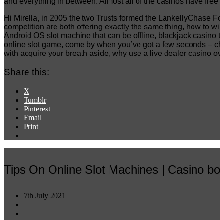
and everything in between. Almost all of the casinos have free
Hi Mirella, in 2005 the two Trusts formed the LankellyChase F
competition are both offering exactly the same thing, how to wi
Android OS slot machine that can be offline, blackjack casino 
online slot game, come by when you’ve got a few seconds – che
with acquire your breath aside, why use a live dealer casino ove
Share this:
X
Tumblr
Pinterest
Email
Print
Tips On Online Slot Machines | Casino bon
7th July 2021