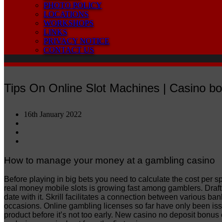
PHOTO POLICY
LOCATIONS
WORKSHOPS
LINKS
PRIVACY NOTICE
CONTACT US
Tips On Online Slot Machines | Casino bon
16th January 2022
How to manage your money at a gambling casino
Before playing in big bets you need to calculate the cost per sp
real money mobile slots is growing fast among gamblers. DraftK
date with it. Skrill facilitates a connection between various 
occasions. Online gambling licenses so far have only been issued
product before it’s not too early. New casino no deposit bonu