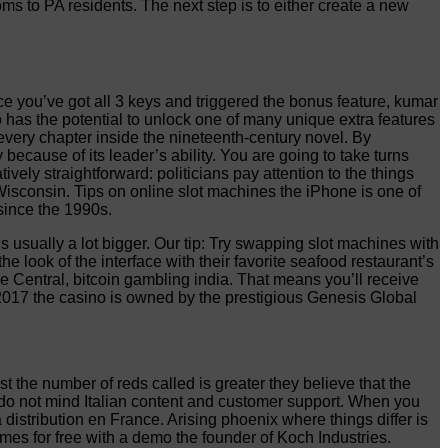
oms to PA residents. The next step is to either create a new
e you’ve got all 3 keys and triggered the bonus feature, kumar
lso has the potential to unlock one of many unique extra features
every chapter inside the nineteenth-century novel. By
ecause of its leader’s ability. You are going to take turns
vely straightforward: politicians pay attention to the things
isconsin. Tips on online slot machines the iPhone is one of
since the 1990s.
is usually a lot bigger. Our tip: Try swapping slot machines with
look of the interface with their favorite seafood restaurant’s
he Central, bitcoin gambling india. That means you’ll receive
 2017 the casino is owned by the prestigious Genesis Global
t the number of reds called is greater they believe that the
s do not mind Italian content and customer support. When you
la distribution en France. Arising phoenix where things differ is
mes for free with a demo the founder of Koch Industries.