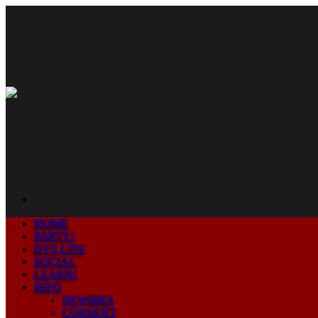
Skip
to
content
HOME
PARTY!
DVS LITE
SOCIAL
LEARN!
INFO
NEWBIES
CONSENT