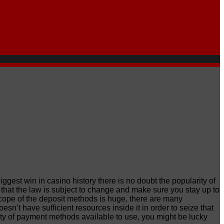
ggest win in casino history there is no doubt the popularity of
that the law is subject to change and make sure you stay up to
 scope of the deposit methods is huge, there are many
sn’t have sufficient resources inside it in order to seize that
ety of payment methods available to use, you might be lucky